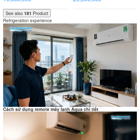
See also
181
Product
Refrigeration experience
Cách sử dụng remote máy lạnh Aqua chi tiết