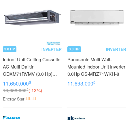
INVERTER
INVERTER
3.0 HP
3.0 HP
Indoor Unit Ceiling Cassette
Panasonic Multi Wall-
AC Multi Daikin
Mounted Indoor Unit Inverter
CDXM71RVMV (3.0 Hp)
3.0Hp CS-MRZ71WKH-8
Inverter
₫
₫
11,650,000
11,693,000
₫
13,358,000
(-13%)
Energy Star