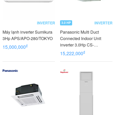
INVERTER
INVERTER
3.0 HP
Máy lạnh inverter Sumikura
Panasonic Multi Duct
3Hp APS/APO-280/TOKYO
Connected Indoor Unit
inverter 3.0Hp CS-
₫
15,000,000
MZ60WD3H8A
₫
15,222,000