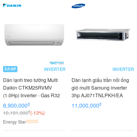
INVERTER
INVERTER
3.0 HP
Dàn lạnh treo tường Multi
Dàn lạnh giấu trần nối ống
Daikin CTKM25RVMV
gió multi Samung inverter
(1.0Hp) Inverter - Gas R32
3hp AJ071TNLPKH/EA
₫
₫
8,900,000
11,000,000
₫
10,191,000
(-13%)
Energy Star