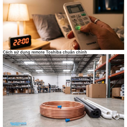
Cách sử dụng remote Toshiba chuẩn chỉnh