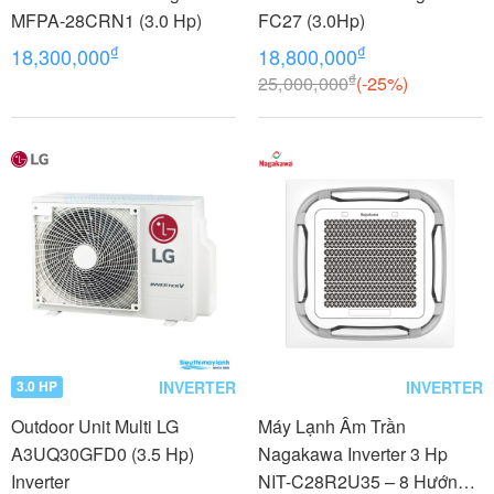
MFPA-28CRN1 (3.0 Hp)
FC27 (3.0Hp)
₫
₫
18,300,000
18,800,000
₫
25,000,000
(-25%)
INVERTER
INVERTER
3.0 HP
Outdoor Unit Multi LG
Máy Lạnh Âm Trần
A3UQ30GFD0 (3.5 Hp)
Nagakawa Inverter 3 Hp
Inverter
NIT-C28R2U35 – 8 Hướng