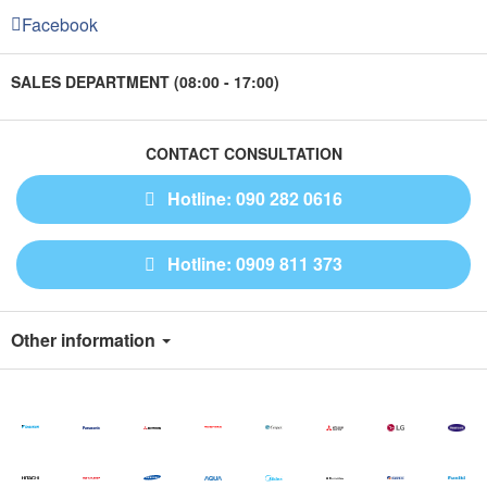
Facebook
SALES DEPARTMENT (08:00 - 17:00)
CONTACT CONSULTATION
Hotline: 090 282 0616
Hotline: 0909 811 373
Other information