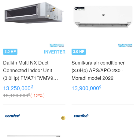
INVERTER
3.0 HP
3.0 HP
Daikin Multi NX Duct
Sumikura air conditioner
Connected Indoor Unit
(3.0Hp) APS/APO-280 -
(3.0Hp) FMA71RVMV9
Moradi model 2022
inverter
₫
₫
13,250,000
13,900,000
₫
15,139,000
(-12%)