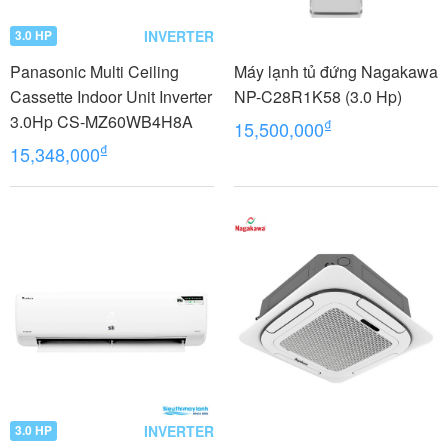
INVERTER
3.0 HP
Panasonic Multi Ceiling
Máy lạnh tủ đứng Nagakawa
Cassette Indoor Unit Inverter
NP-C28R1K58 (3.0 Hp)
3.0Hp CS-MZ60WB4H8A
₫
15,500,000
₫
15,348,000
INVERTER
3.0 HP