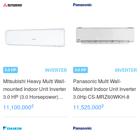
INVERTER
INVERTER
3.0 HP
3.0 HP
Mitsubishi Heavy Multi Wall-
Panasonic Multi Wall-
mounted Indoor Unit Inverter
Mounted Indoor Unit Inverter
3.0 HP (3.0 Horsepower)
3.0Hp CS-MRZ60WKH-8
SRK71ZRS-W5
₫
₫
11,100,000
11,525,000