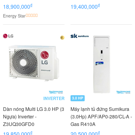
Thổi
₫
₫
18,900,000
19,400,000
Energy Star
INVERTER
3.0 HP
Dàn nóng Multi LG 3.0 HP (3
Máy lạnh tủ đứng Sumikura
Ngựa) Inverter -
(3.0Hp) APF/AP0-280/CL-A -
Z3UQ30GFD0
Gas R410A
₫
₫
19,850,000
20,500,000