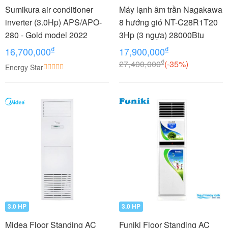
Sumikura air conditioner
Máy lạnh âm trần Nagakawa
inverter (3.0Hp) APS/APO-
8 hướng gió NT-C28R1T20
280 - Gold model 2022
3Hp (3 ngựa) 28000Btu
₫
₫
16,700,000
17,900,000
₫
27,400,000
(-35%)
Energy Star
3.0 HP
3.0 HP
Midea Floor Standing AC
Funiki Floor Standing AC