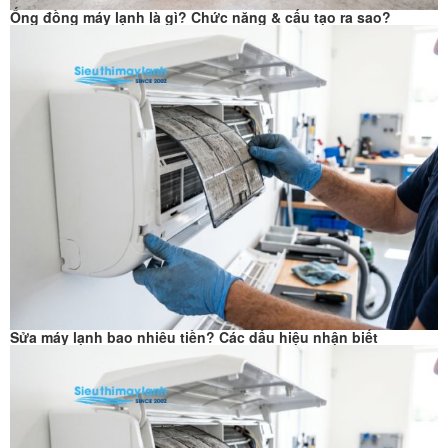
Ống đồng máy lạnh là gì? Chức năng & cấu tạo ra sao?
Sửa máy lạnh bao nhiêu tiền? Các dấu hiệu nhận biết