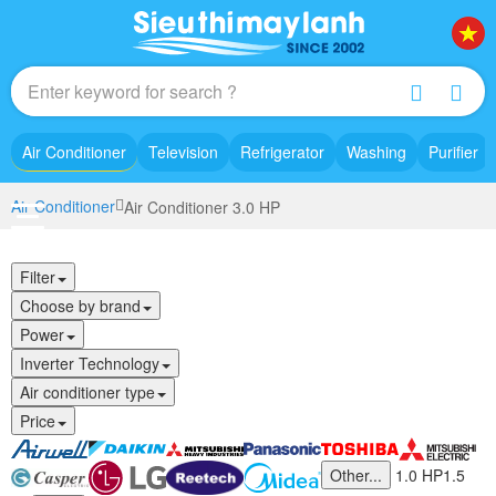
Air Conditioner
Television
Refrigerator
Washing
Purifier
Air Conditioner
Air Conditioner 3.0 HP
Filter
Choose by brand
Power
Inverter Technology
Air conditioner type
Price
Other...
1.0 HP
1.5