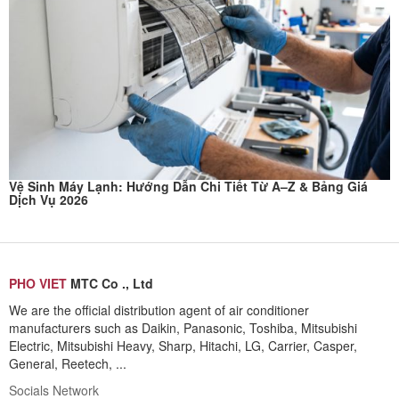
Vệ Sinh Máy Lạnh: Hướng Dẫn Chi Tiết Từ A–Z & Bảng Giá
Dịch Vụ 2026
PHO VIET
MTC Co ., Ltd
We are the official distribution agent of air conditioner
manufacturers such as Daikin, Panasonic, Toshiba, Mitsubishi
Electric, Mitsubishi Heavy, Sharp, Hitachi, LG, Carrier, Casper,
General, Reetech, ...
Socials Network