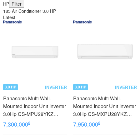
HP
Filter
185 Air Conditioner 3.0 HP
Latest
INVERTER
INVERTER
3.0 HP
3.0 HP
Panasonic Multi Wall-
Panasonic Multi Wall-
Mounted Indoor Unit Inverter
Mounted Indoor Unit Inverter
3.0Hp CS-MPU28YKZ
3.0Hp CS-MXPU28YKZ
model 2023
model 2023
₫
₫
7,300,000
7,950,000