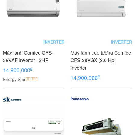
INVERTER
INVERTER
Máy lạnh Comfee CFS-
Máy lạnh treo tường Comfee
28VAF Inverter - 3HP
CFS-28VGX (3.0 Hp)
inverter
₫
14,800,000
₫
14,900,000
Energy Star