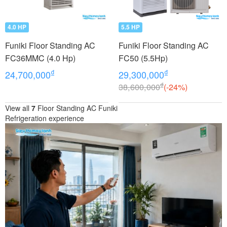
4.0 HP
5.5 HP
Funiki Floor Standing AC
Funiki Floor Standing AC
FC36MMC (4.0 Hp)
FC50 (5.5Hp)
₫
₫
24,700,000
29,300,000
₫
38,600,000
(-24%)
View all
7
Floor Standing AC Funiki
Refrigeration experience