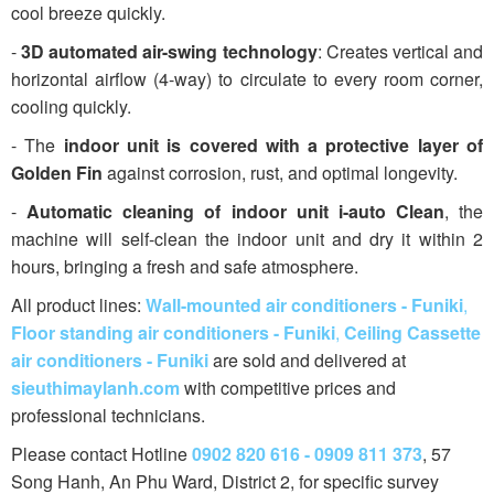
cool breeze quickly.
-
3D automated air-swing technology
: Creates vertical and
horizontal airflow (4-way) to circulate to every room corner,
cooling quickly.
- The
indoor unit is covered with a protective layer of
Golden Fin
against corrosion, rust, and optimal longevity.
-
Automatic cleaning of indoor unit i-auto Clean
, the
machine will self-clean the indoor unit and dry it within 2
hours, bringing a fresh and safe atmosphere.
All product lines:
Wall-mounted air conditioners - Funiki
,
Floor standing air conditioners - Funiki
,
Ceiling Cassette
air conditioners - Funiki
are sold and delivered at
sieuthimaylanh.com
with competitive prices and
professional technicians.
Please contact Hotline
0902 820 616 - 0909 811 373
, 57
Song Hanh, An Phu Ward, District 2, for specific survey