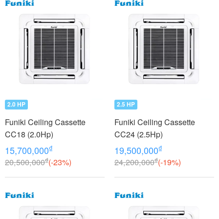
2.0 HP
2.5 HP
Funiki Ceiling Cassette
Funiki Ceiling Cassette
CC18 (2.0Hp)
CC24 (2.5Hp)
₫
₫
15,700,000
19,500,000
₫
₫
20,500,000
(-23%)
24,200,000
(-19%)