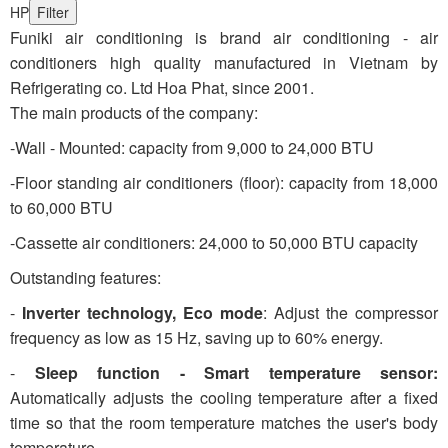
HP
Filter
Funiki air conditioning is brand air conditioning - air
conditioners high quality manufactured in Vietnam by
Refrigerating co. Ltd Hoa Phat, since 2001.
The main products of the company:
-Wall - Mounted: capacity from 9,000 to 24,000 BTU
-Floor standing air conditioners (floor): capacity from 18,000
to 60,000 BTU
-Cassette air conditioners: 24,000 to 50,000 BTU capacity
Outstanding features:
-
Inverter technology, Eco mode
: Adjust the compressor
frequency as low as 15 Hz, saving up to 60% energy.
-
Sleep function - Smart temperature sensor:
Automatically adjusts the cooling temperature after a fixed
time so that the room temperature matches the user's body
temperature.