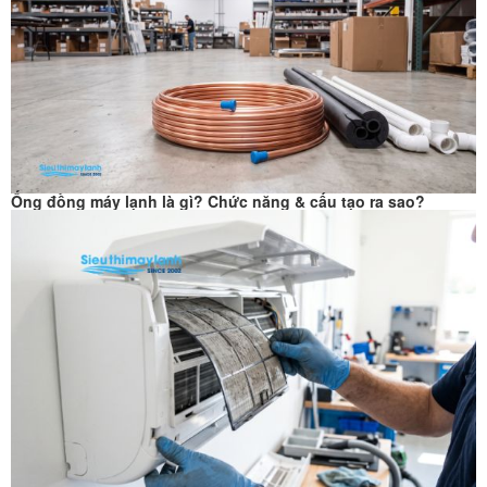
Ống đồng máy lạnh là gì? Chức năng & cấu tạo ra sao?