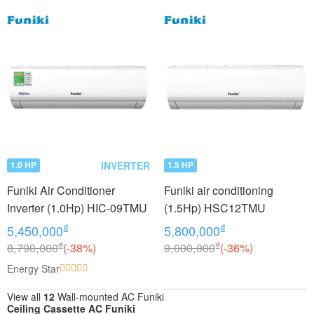
INVERTER
1.0 HP
1.5 HP
Funiki Air Conditioner
Funiki air conditioning
Inverter (1.0Hp) HIC-09TMU
(1.5Hp) HSC12TMU
₫
₫
5,450,000
5,800,000
₫
₫
8,790,000
(-38%)
9,000,000
(-36%)
Energy Star
View all
12
Wall-mounted AC Funiki
Ceiling Cassette AC Funiki