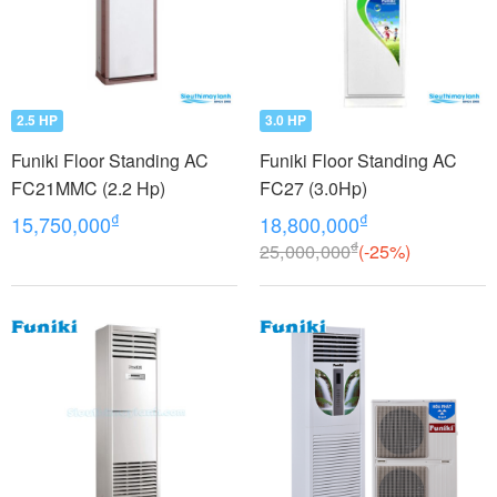
2.5 HP
3.0 HP
Funiki Floor Standing AC
Funiki Floor Standing AC
FC21MMC (2.2 Hp)
FC27 (3.0Hp)
₫
₫
15,750,000
18,800,000
₫
25,000,000
(-25%)