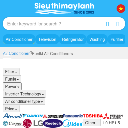
Air Conditioner
Television
Refrigerator
Washing
Purifier
Air Conditioner
Funiki Air Conditioners
Filter
Funiki
Power
Inverter Technology
Air conditioner type
Price
Other...
1.0 HP
1.5