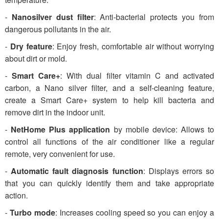
-
Nanosilver dust filter
: Anti-bacterial protects you from
dangerous pollutants in the air.
-
Dry feature
: Enjoy fresh, comfortable air without worrying
about dirt or mold.
-
Smart Care+
: With dual filter vitamin C and activated
carbon, a Nano silver filter, and a self-cleaning feature,
create a Smart Care+ system to help kill bacteria and
remove dirt in the indoor unit.
-
NetHome Plus application
by mobile device: Allows to
control all functions of the air conditioner like a regular
remote, very convenient for use.
-
Automatic fault diagnosis function
: Displays errors so
that you can quickly identify them and take appropriate
action.
-
Turbo mode
: Increases cooling speed so you can enjoy a