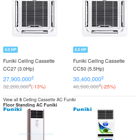
4.0 HP
5.5 HP
Funiki Ceiling Cassette
Funiki Ceiling Cassette
CC27 (3.0Hp)
CC50 (5.5Hp)
₫
₫
27,900,000
30,400,000
₫
₫
32,200,000
(-13%)
40,500,000
(-25%)
View all
5
Ceiling Cassette AC Funiki
Floor Standing AC Funiki