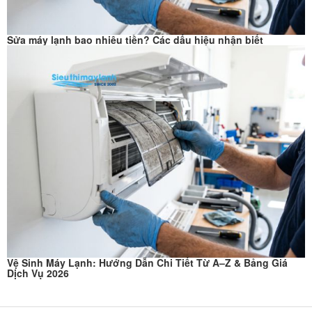
Sửa máy lạnh bao nhiêu tiền? Các dấu hiệu nhận biết
Vệ Sinh Máy Lạnh: Hướng Dẫn Chi Tiết Từ A–Z & Bảng Giá
Dịch Vụ 2026