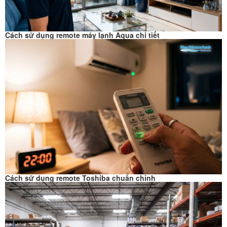
Cách sử dụng remote máy lạnh Aqua chi tiết
Cách sử dụng remote Toshiba chuẩn chỉnh