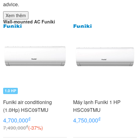
advice.
Xem thêm
Wall-mounted AC Funiki
1.0 HP
Funiki air conditioning
Máy lạnh Funiki 1 HP
(1.0Hp) HSC09TMU
HSC09TMU
₫
₫
4,700,000
4,750,000
₫
7,490,000
(-37%)