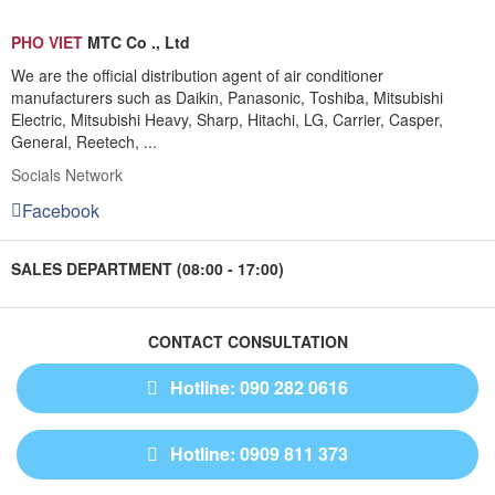
PHO VIET
MTC Co ., Ltd
We are the official distribution agent of air conditioner
manufacturers such as Daikin, Panasonic, Toshiba, Mitsubishi
Electric, Mitsubishi Heavy, Sharp, Hitachi, LG, Carrier, Casper,
General, Reetech, ...
Socials Network
Facebook
SALES DEPARTMENT (08:00 - 17:00)
CONTACT CONSULTATION
Hotline: 090 282 0616
Hotline: 0909 811 373