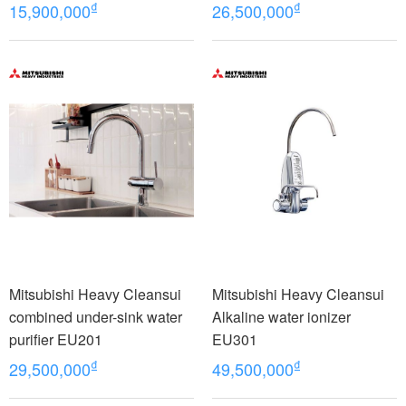
₫
₫
15,900,000
26,500,000
Mitsubishi Heavy Cleansui
Mitsubishi Heavy Cleansui
combined under-sink water
Alkaline water ionizer
purifier EU201
EU301‎
₫
₫
29,500,000
49,500,000