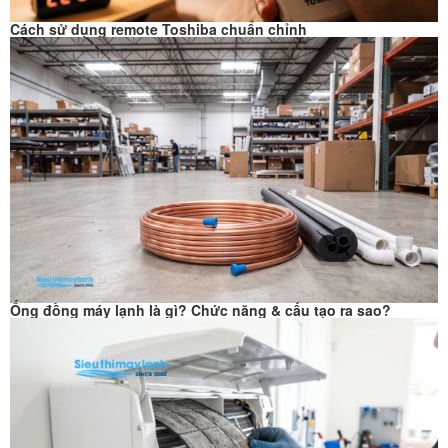
Cách sử dụng remote Toshiba chuẩn chỉnh
Ống đồng máy lạnh là gì? Chức năng & cấu tạo ra sao?