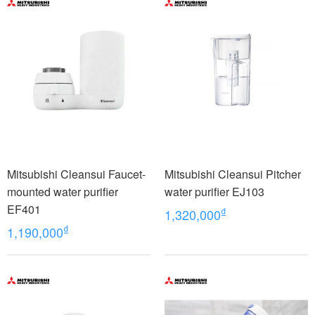
Mitsubishi Cleansui Faucet-
Mitsubishi Cleansui Pitcher
mounted water purifier
water purifier EJ103
EF401
₫
1,320,000
₫
1,190,000