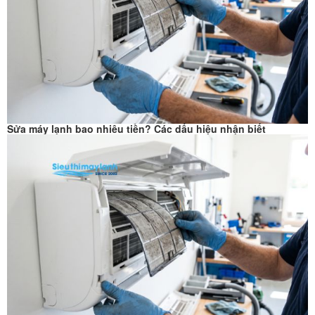
Sửa máy lạnh bao nhiêu tiền? Các dấu hiệu nhận biết