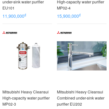
under-sink water purifier
High-capacity water purifier
EU101
MP02-4
₫
₫
11,900,000
15,900,000
Mitsubishi Heavy Cleansui
Mitsubishi Heavy Cleansui
High-capacity water purifier
Combined under-sink water
MP02-3
purifier EU202