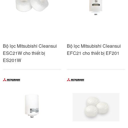
Bộ lọc Mitsubishi Cleansui
Bộ lọc Mitsubishi Cleansui
ESC21W cho thiết bị
EFC21 cho thiết bị EF201
ES201W