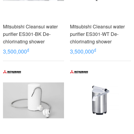
Mitsubishi Cleansui water
Mitsubishi Cleansui water
purifier ES301-BK De-
purifier ES301-WT De-
chlorinating shower
chlorinating shower
₫
₫
3,500,000
3,500,000