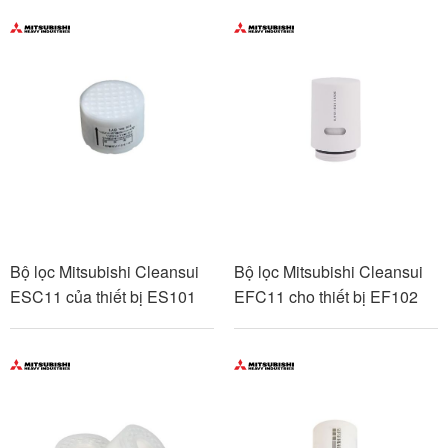
Bộ lọc Mitsubishi Cleansui
Bộ lọc Mitsubishi Cleansui
ESC11 của thiết bị ES101
EFC11 cho thiết bị EF102