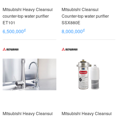
Mitsubishi Heavy Cleansui
Mitsubishi Cleansui
counter-top water purifier
Counter-top water purifier
ET101
SSX880E
₫
₫
6,500,000
8,000,000
Mitsubishi Heavy Cleansui
Mitsubishi Heavy Cleansui