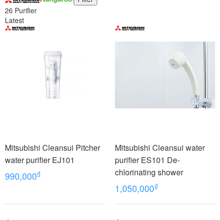
26 Purifier
Latest
Mitsubishi Cleansui Pitcher
Mitsubishi Cleansui water
water purifier EJ101
purifier ES101 De-
chlorinating shower
₫
990,000
₫
1,050,000