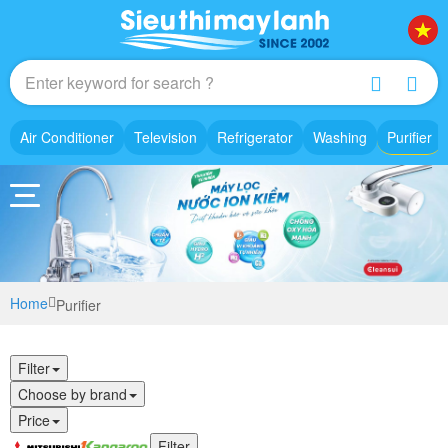
Air Conditioner
Television
Refrigerator
Washing
Purifier
Home
Purifier
Filter
Choose by brand
Price
Filter