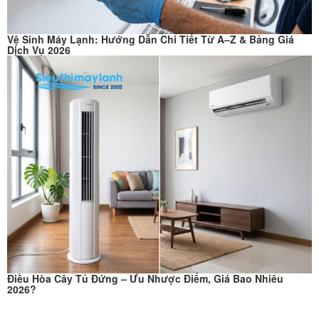
Vệ Sinh Máy Lạnh: Hướng Dẫn Chi Tiết Từ A–Z & Bảng Giá
Dịch Vụ 2026
Điều Hòa Cây Tủ Đứng – Ưu Nhược Điểm, Giá Bao Nhiêu
2026?