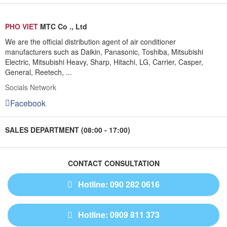
PHO VIET
MTC Co ., Ltd
We are the official distribution agent of air conditioner
manufacturers such as Daikin, Panasonic, Toshiba, Mitsubishi
Electric, Mitsubishi Heavy, Sharp, Hitachi, LG, Carrier, Casper,
General, Reetech, ...
Socials Network
Facebook
SALES DEPARTMENT (08:00 - 17:00)
CONTACT CONSULTATION
Hotline: 090 282 0616
Hotline: 0909 811 373