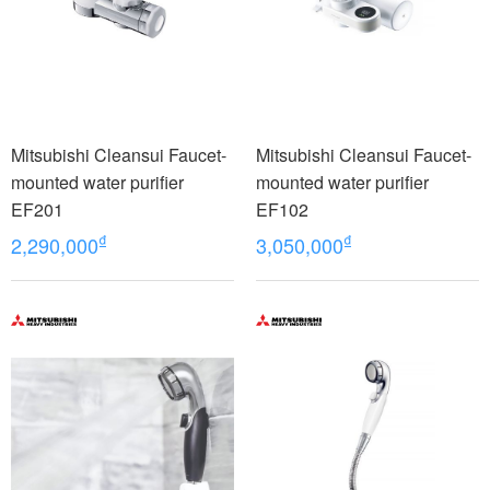
Mitsubishi Cleansui Faucet-
Mitsubishi Cleansui Faucet-
mounted water purifier
mounted water purifier
EF201
EF102
₫
₫
2,290,000
3,050,000