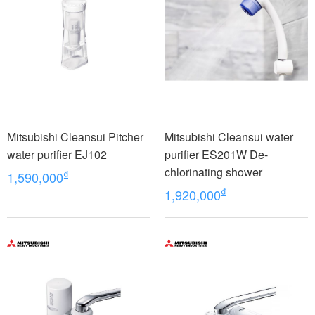
Mitsubishi Cleansui Pitcher
Mitsubishi Cleansui water
water purifier EJ102
purifier ES201W De-
chlorinating shower
₫
1,590,000
₫
1,920,000