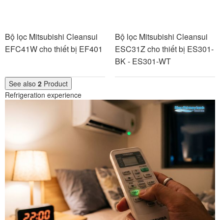
Bộ lọc Mitsubishi Cleansui
Bộ lọc Mitsubishi Cleansui
EFC41W cho thiết bị EF401
ESC31Z cho thiết bị ES301-
BK - ES301-WT
See also
2
Product
Refrigeration experience